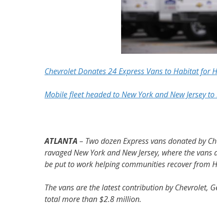
Chevrolet Donates 24 Express Vans to Habitat for 
Mobile fleet headed to New York and New Jersey to 
ATLANTA
– Two dozen Express vans donated by Chev
ravaged New York and New Jersey, where the vans an
be put to work helping communities recover from 
The vans are the latest contribution by Chevrolet, 
total more than $2.8 million.