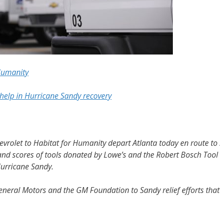
Humanity
help in Hurricane Sandy recovery
rolet to Habitat for Humanity depart Atlanta today en route to
d scores of tools donated by Lowe’s and the Robert Bosch Tool C
Hurricane Sandy.
General Motors and the GM Foundation to Sandy relief efforts tha