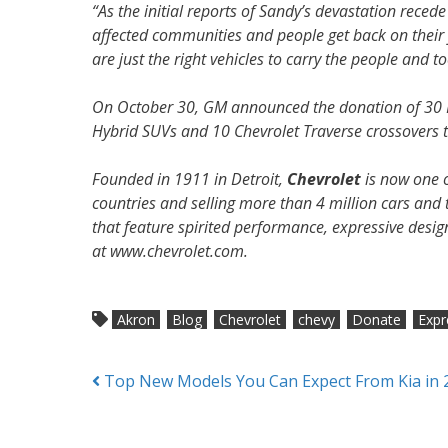
“As the initial reports of Sandy’s devastation rece
affected communities and people get back on thei
are just the right vehicles to carry the people and to
On October 30, GM announced the donation of 30 Ex
Hybrid SUVs and 10 Chevrolet Traverse crossovers 
Founded in 1911 in Detroit,
Chevrolet
is now one o
countries and selling more than 4 million cars and t
that feature spirited performance, expressive desi
at www.chevrolet.com.
Akron
Blog
Chevrolet
chevy
Donate
Expr
Posts
Top New Models You Can Expect From Kia in 
navigation