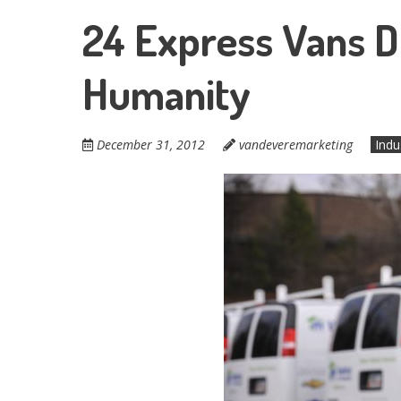
24 Express Vans D
Humanity
December 31, 2012
vandeveremarketing
Indu