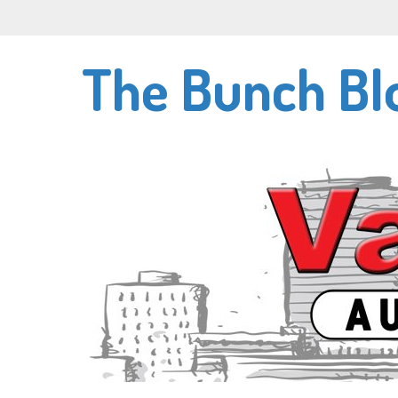
Skip
to
main
The Bunch Bl
content