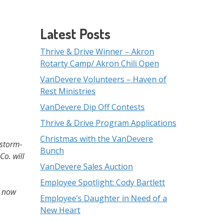
Latest Posts
Thrive & Drive Winner – Akron
Rotarty Camp/ Akron Chili Open
VanDevere Volunteers – Haven of
Rest Ministries
VanDevere Dip Off Contests
Thrive & Drive Program Applications
Christmas with the VanDevere
 storm-
Bunch
o. will
VanDevere Sales Auction
Employee Spotlight: Cody Bartlett
t now
Employee’s Daughter in Need of a
New Heart