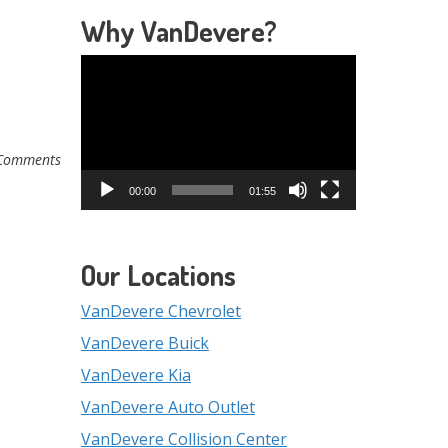
Why VanDevere?
Video
Player
Comments
00:00
01:55
Our Locations
VanDevere Chevrolet
VanDevere Buick
VanDevere Kia
VanDevere Auto Outlet
VanDevere Collision Center