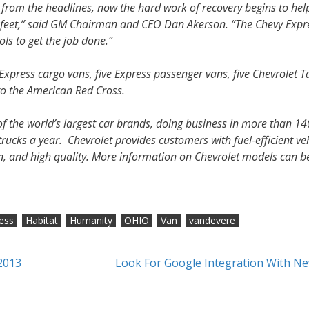
de from the headlines, now the hard work of recovery begins to hel
r feet,” said GM Chairman and CEO Dan Akerson. “The Chevy Expr
ols to get the job done.”
press cargo vans, five Express passenger vans, five Chevrolet 
to the American Red Cross.
f the world’s largest car brands, doing business in more than 14
rucks a year. Chevrolet provides customers with fuel-efficient ve
gn, and high quality. More information on Chevrolet models can b
ess
Habitat
Humanity
OHIO
Van
vandevere
2013
Look For Google Integration With Ne