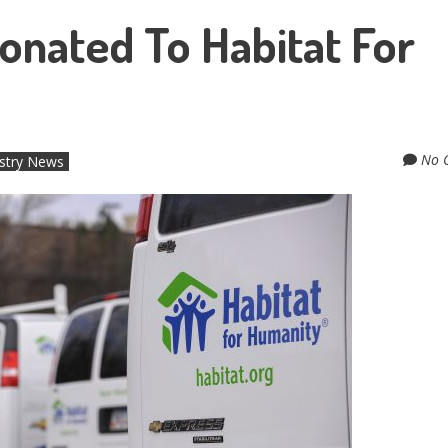
onated To Habitat For
No 
stry News