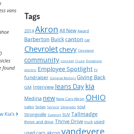
p
ess vans
Tags
Akron
All New
2014
Award
Tahoe
Barberton
Buick
canton
car
Chevrolet
chevy
Cleveland
0
community
hicles
concept
Cruze
Donations
e found
Employee Spotlight
electric
EV
Giving Back
fundraiser
General Motors
kia
Jeans Day
Interview
GM
OHIO
new
Medina
New Cars Akron
soul
sales
Sedan
Service
Silverado
Tallmadge
w Kia’s
Strongsville
SUV
Support
Thrive Drive
used
thrive and drive
truck
vandevere
used cars akron