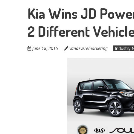
Kia Wins JD Power “
2 Different Vehic
June 18, 2015
vandeveremarketing
Industry