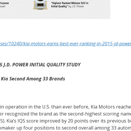
es/10240/kia-motors-earns-best-ever-ranking-in-2015-jd-power-
 J.D. POWER INITIAL QUALITY STUDY
s Kia Second Among 33 Brands
in operation in the U.S. than ever before, Kia Motors reach
wer recognized the brand as the second-highest scoring nam
IQS). Kia’s IQS score improved by 20 points over its previous 
omaker up four positions to second overall among 33 auto