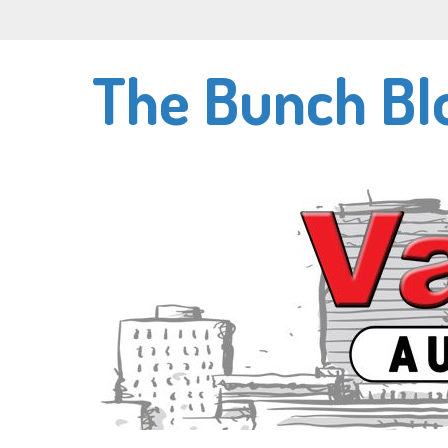
Skip
to
main
The Bunch Bl
content