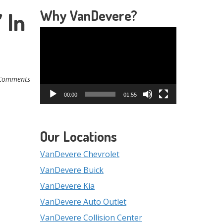
Why VanDevere?
 In
Video
Player
Comments
00:00
01:55
Our Locations
VanDevere Chevrolet
VanDevere Buick
VanDevere Kia
VanDevere Auto Outlet
VanDevere Collision Center