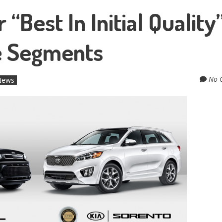
Best In Initial Quality”
le Segments
No 
 News