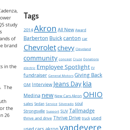
Cadenza,
Tags
 Power
IQS study
Akron
All New
2014
Award
s
Barberton
Buick
canton
sands of
car
Chevrolet
he brand
chevy
Cleveland
community
concept
Cruze
Donations
Employee Spotlight
s in the
electric
EV
Giving Back
fundraiser
General Motors
kia
Jeans Day
Interview
GM
4. The
OHIO
new
Medina
New Cars Akron
uth
soul
sales
Sedan
Service
Silverado
or the
Tallmadge
Strongsville
SUV
Support
in 26
Thrive Drive
used
thrive and drive
truck
vandevere
used cars akron