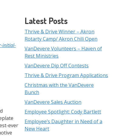
Latest Posts
Thrive & Drive Winner – Akron
Rotarty Camp/ Akron Chili Open
initial-
VanDevere Volunteers – Haven of
Rest Ministries
VanDevere Dip Off Contests
Thrive & Drive Program Applications
Christmas with the VanDevere
Bunch
VanDevere Sales Auction
ed
Employee Spotlight: Cody Bartlett
eplate
Employee’s Daughter in Need of a
best-ever
New Heart
motive