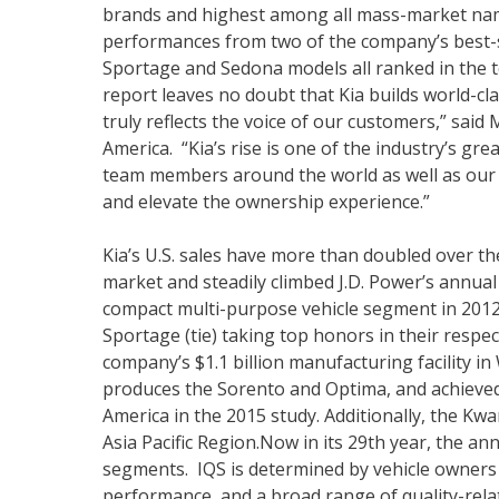
brands and highest among all mass-market nam
performances from two of the company’s best-se
Sportage and Sedona models all ranked in the to
report leaves no doubt that Kia builds world-clas
truly reflects the voice of our customers,” sai
America. “Kia’s rise is one of the industry’s gr
team members around the world as well as our 
and elevate the ownership experience.”
Kia’s U.S. sales have more than doubled over th
market and steadily climbed J.D. Power’s annua
compact multi-purpose vehicle segment in 2012, 
Sportage (tie) taking top honors in their respe
company’s $1.1 billion manufacturing facility 
produces the Sorento and Optima, and achieved
America in the 2015 study. Additionally, the K
Asia Pacific Region.Now in its 29th year, the a
segments. IQS is determined by vehicle owners 
performance, and a broad range of quality-relat