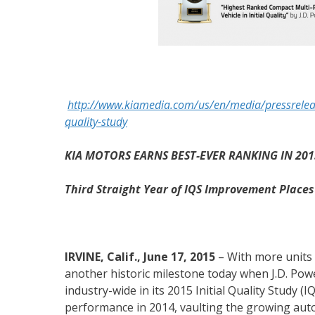
http://www.kiamedia.com/us/en/media/pressreleas
quality-study
KIA MOTORS EARNS BEST-EVER RANKING IN 2015
Third Straight Year of IQS Improvement Place
IRVINE, Calif., June 17, 2015
– With more units 
another historic milestone today when J.D. Po
industry-wide in its 2015 Initial Quality Study (
performance in 2014, vaulting the growing aut