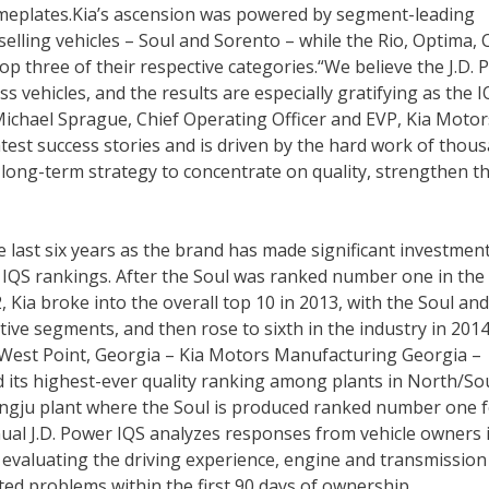
eplates.Kia’s ascension was powered by segment-leading
lling vehicles – Soul and Sorento – while the Rio, Optima, 
p three of their respective categories.“We believe the J.D.
s vehicles, and the results are especially gratifying as the 
d Michael Sprague, Chief Operating Officer and EVP, Kia Motor
eatest success stories and is driven by the hard work of thou
long-term strategy to concentrate on quality, strengthen t
e last six years as the brand has made significant investment
l IQS rankings. After the Soul was ranked number one in the
Kia broke into the overall top 10 in 2013, with the Soul and
ctive segments, and then rose to sixth in the industry in 201
in West Point, Georgia – Kia Motors Manufacturing Georgia –
 its highest-ever quality ranking among plants in North/So
wangju plant where the Soul is produced ranked number one f
nnual J.D. Power IQS analyzes responses from vehicle owners 
evaluating the driving experience, engine and transmission
ed problems within the first 90 days of ownership.