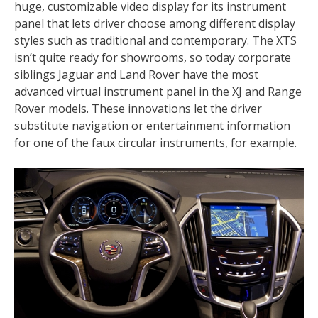
huge, customizable video display for its instrument
panel that lets driver choose among different display
styles such as traditional and contemporary. The XTS
isn’t quite ready for showrooms, so today corporate
siblings Jaguar and Land Rover have the most
advanced virtual instrument panel in the XJ and Range
Rover models. These innovations let the driver
substitute navigation or entertainment information
for one of the faux circular instruments, for example.