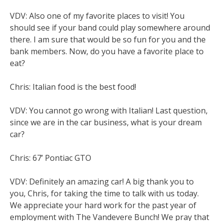
VDV: Also one of my favorite places to visit! You
should see if your band could play somewhere around
there. I am sure that would be so fun for you and the
bank members. Now, do you have a favorite place to
eat?
Chris: Italian food is the best food!
VDV: You cannot go wrong with Italian! Last question,
since we are in the car business, what is your dream
car?
Chris: 67’ Pontiac GTO
VDV: Definitely an amazing car! A big thank you to
you, Chris, for taking the time to talk with us today.
We appreciate your hard work for the past year of
employment with The Vandevere Bunch! We pray that