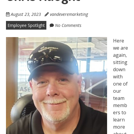
August 23, 2023
vandeveremarketing
Employee Spotlight
No Comments
Here
we are
again,
sitting
down
with
one of
our
team
memb
ers to
learn
more
about