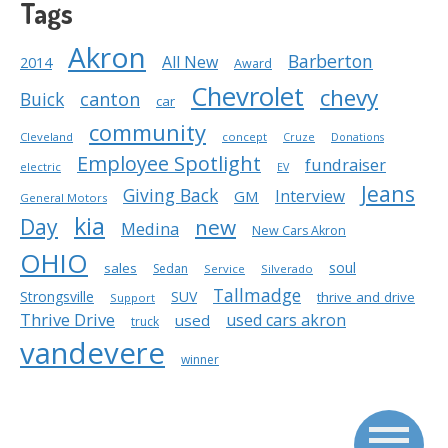
Tags
Akron
Barberton
All New
2014
Award
Chevrolet
chevy
Buick
canton
car
community
Cleveland
concept
Cruze
Donations
Employee Spotlight
fundraiser
electric
EV
Jeans
Giving Back
Interview
GM
General Motors
kia
Day
new
Medina
New Cars Akron
OHIO
soul
sales
Sedan
Service
Silverado
Tallmadge
Strongsville
SUV
thrive and drive
Support
Thrive Drive
used cars akron
used
truck
vandevere
winner