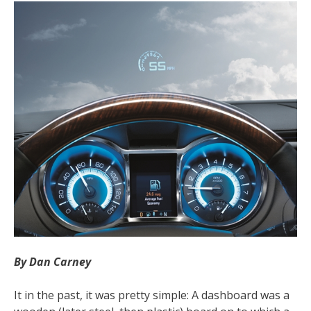
By Dan Carney
It in the past, it was pretty simple: A dashboard was a