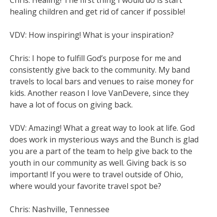
healing children and get rid of cancer if possible!
VDV: How inspiring! What is your inspiration?
Chris: I hope to fulfill God’s purpose for me and
consistently give back to the community. My band
travels to local bars and venues to raise money for
kids. Another reason I love VanDevere, since they
have a lot of focus on giving back.
VDV: Amazing! What a great way to look at life. God
does work in mysterious ways and the Bunch is glad
you are a part of the team to help give back to the
youth in our community as well. Giving back is so
important! If you were to travel outside of Ohio,
where would your favorite travel spot be?
Chris: Nashville, Tennessee