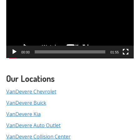
00:00
01:55
Our Locations
VanDevere Chevrolet
VanDevere Buick
VanDevere Kia
VanDevere Auto Outlet
VanDevere Collision Center