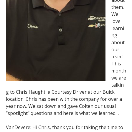
them.
We
love
learni
ng
about
our
team!
This
month
we are
talkin
g to Chris Haught, a Courtesy Driver at our Buick
location. Chris has been with the company for over a
year now. We sat down and gave Colten our usual
“spotlight” questions and here is what we learned…
VanDevere: Hi Chris, thank you for taking the time to