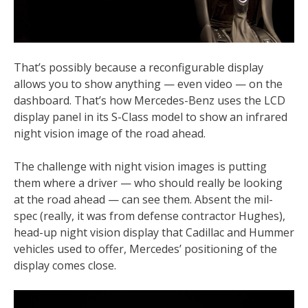
That’s possibly because a reconfigurable display
allows you to show anything — even video — on the
dashboard. That’s how Mercedes-Benz uses the LCD
display panel in its S-Class model to show an infrared
night vision image of the road ahead.
The challenge with night vision images is putting
them where a driver — who should really be looking
at the road ahead — can see them. Absent the mil-
spec (really, it was from defense contractor Hughes),
head-up night vision display that Cadillac and Hummer
vehicles used to offer, Mercedes’ positioning of the
display comes close.