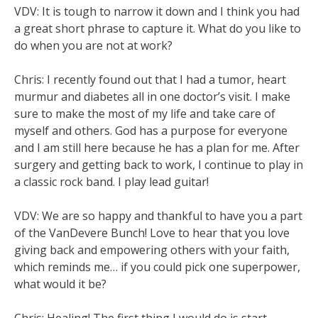
VDV: It is tough to narrow it down and I think you had
a great short phrase to capture it. What do you like to
do when you are not at work?
Chris: I recently found out that I had a tumor, heart
murmur and diabetes all in one doctor’s visit. I make
sure to make the most of my life and take care of
myself and others. God has a purpose for everyone
and I am still here because he has a plan for me. After
surgery and getting back to work, I continue to play in
a classic rock band. I play lead guitar!
VDV: We are so happy and thankful to have you a part
of the VanDevere Bunch! Love to hear that you love
giving back and empowering others with your faith,
which reminds me… if you could pick one superpower,
what would it be?
Chris: Healing! The first thing I would do is start