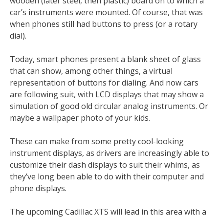
wooden (later steel, then plastic) board on to which a
car’s instruments were mounted. Of course, that was
when phones still had buttons to press (or a rotary
dial).
Today, smart phones present a blank sheet of glass
that can show, among other things, a virtual
representation of buttons for dialing. And now cars
are following suit, with LCD displays that may show a
simulation of good old circular analog instruments. Or
maybe a wallpaper photo of your kids.
These can make from some pretty cool-looking
instrument displays, as drivers are increasingly able to
customize their dash displays to suit their whims, as
they’ve long been able to do with their computer and
phone displays.
The upcoming Cadillac XTS will lead in this area with a