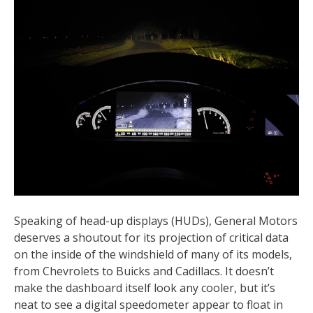
Speaking of head-up displays (HUDs), General Motors
deserves a shoutout for its projection of critical data
on the inside of the windshield of many of its models,
from Chevrolets to Buicks and Cadillacs. It doesn’t
make the dashboard itself look any cooler, but it’s
neat to see a digital speedometer appear to float in