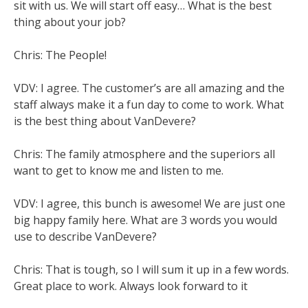
sit with us. We will start off easy… What is the best
thing about your job?
Chris: The People!
VDV: I agree. The customer’s are all amazing and the
staff always make it a fun day to come to work. What
is the best thing about VanDevere?
Chris: The family atmosphere and the superiors all
want to get to know me and listen to me.
VDV: I agree, this bunch is awesome! We are just one
big happy family here. What are 3 words you would
use to describe VanDevere?
Chris: That is tough, so I will sum it up in a few words.
Great place to work. Always look forward to it