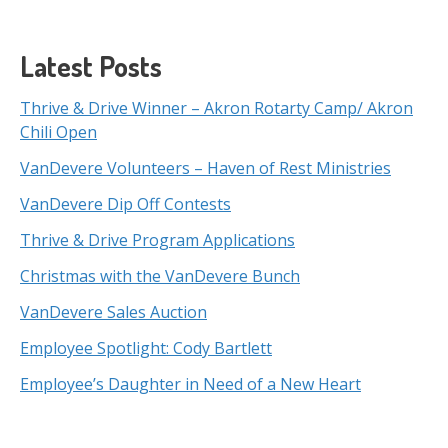
Latest Posts
Thrive & Drive Winner – Akron Rotarty Camp/ Akron
Chili Open
VanDevere Volunteers – Haven of Rest Ministries
VanDevere Dip Off Contests
Thrive & Drive Program Applications
Christmas with the VanDevere Bunch
VanDevere Sales Auction
Employee Spotlight: Cody Bartlett
Employee’s Daughter in Need of a New Heart