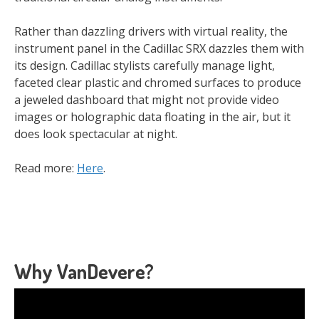
Rather than dazzling drivers with virtual reality, the
instrument panel in the Cadillac SRX dazzles them with
its design. Cadillac stylists carefully manage light,
faceted clear plastic and chromed surfaces to produce
a jeweled dashboard that might not provide video
images or holographic data floating in the air, but it
does look spectacular at night.
Read more:
Here
.
Why VanDevere?
Video
Player