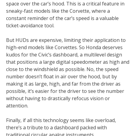
space over the car’s hood. This is a critical feature in
sneaky-fast models like the Corvette, where a
constant reminder of the car’s speed is a valuable
ticket-avoidance tool.
But HUDs are expensive, limiting their application to
high-end models like Corvettes. So Honda deserves
kudos for the Civic’s dashboard, a multilevel design
that positions a large digital speedometer as high and
close to the windshield as possible. No, the speed
number doesn’t float in air over the hood, but by
making it as large, high, and far from the driver as
possible, it’s easier for the driver to see the number
without having to drastically refocus vision or
attention.
Finally, if all this technology seems like overload,
there’s a tribute to a dashboard packed with
traditional circular analog instruments.