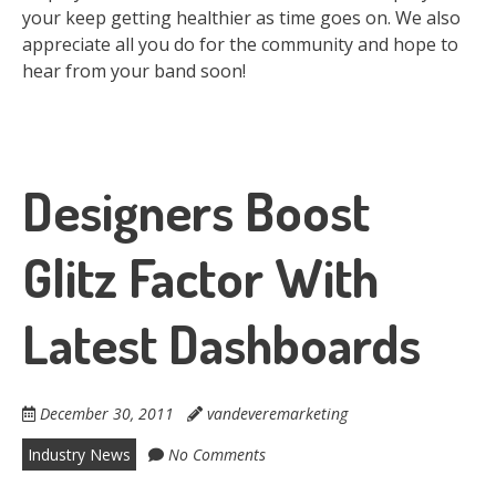
your keep getting healthier as time goes on. We also
appreciate all you do for the community and hope to
hear from your band soon!
Designers Boost
Glitz Factor With
Latest Dashboards
December 30, 2011
vandeveremarketing
Industry News
No Comments